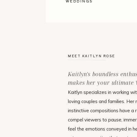
WEDDINGS
MEET KAITLYN ROSE
Kaitlyn's boundless enthu
makes her your ultimate 'w
Kaitlyn specializes in working wi
loving couples and families. Her 
instinctive compositions have a r
compel viewers to pause, immer
feel the emotions conveyed in h