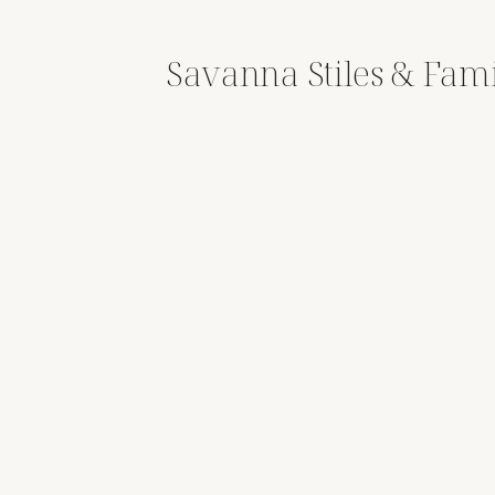
Savanna Stiles & Fam