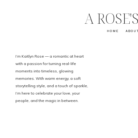
A ROSE
HOME
ABOU
I’m Kaitlyn Rose — a romantic at heart
with a passion for turning real-life
moments into timeless, glowing
memories. With warm energy, a soft
storytelling style, and a touch of sparkle,
I’m here to celebrate your love, your
people, and the magic in between.