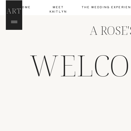
HOME
MEET
THE WEDDING EXPERIE
ART
KAITLYN
A ROSE
WELCO