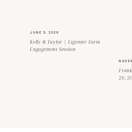
JUNE 5, 2026
Kelly & Taylor | Ligonier Farm
Engagement Session
NOVEM
Frank
26, 2