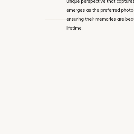
unique perspective that captures
emerges as the preferred photogr
ensuring their memories are beau
lifetime.