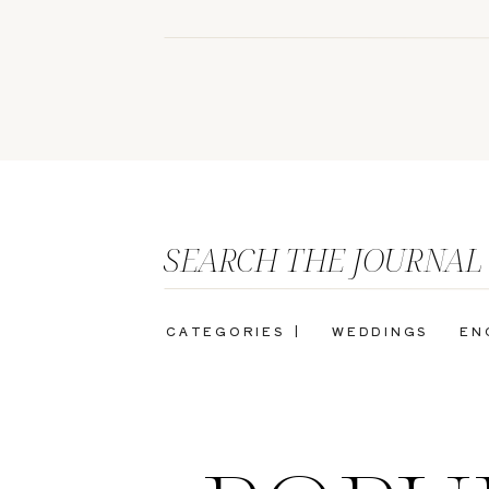
SEARCH THE JOURNAL
CATEGORIES |
WEDDINGS
EN