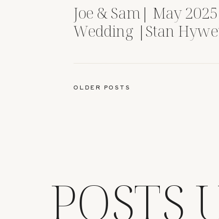
Joe & Sam| May 2025
Wedding |Stan Hywe
Gardens| Akron, OH
OLDER POSTS
POSTS 