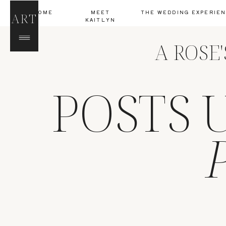
HOME
MEET
THE WEDDING EXPERIE
ART
KAITLYN
A ROSE
POSTS 