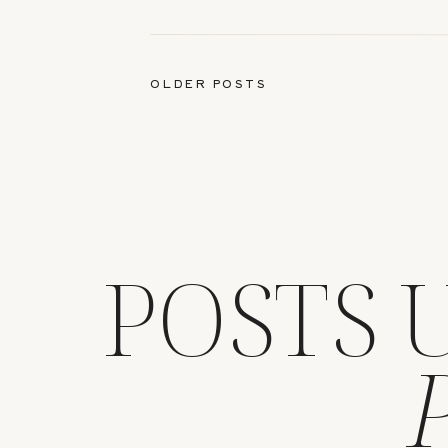
13, 2025
OLDER POSTS
POSTS 