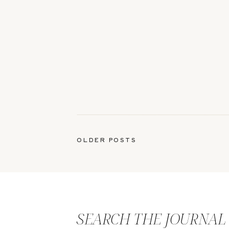
OLDER POSTS
SEARCH THE JOURNAL