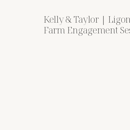
Kelly & Taylor | Ligon
Farm Engagement Se