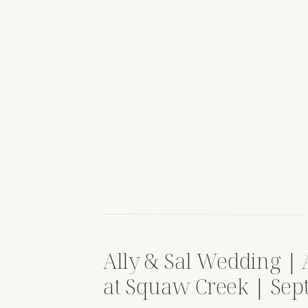
Ally & Sal Wedding |
at Squaw Creek | Se