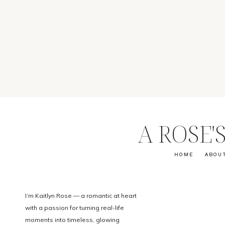
A ROSE
HOME
ABOU
I’m Kaitlyn Rose — a romantic at heart
with a passion for turning real-life
moments into timeless, glowing