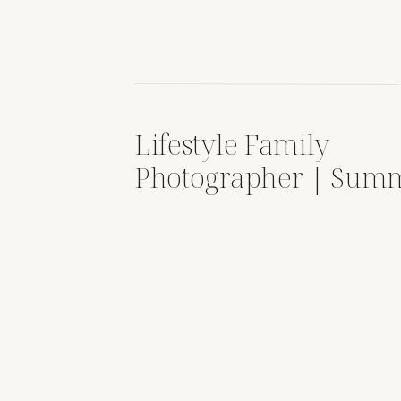
Lifestyle Family
Photographer | Sum
Sessions Full of Laug