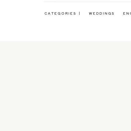
CATEGORIES |
WEDDINGS
EN