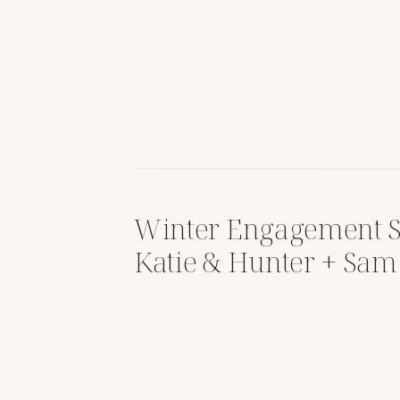
Winter Engagement S
Katie & Hunter + Sam