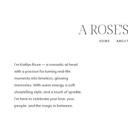
A ROSE
HOME
ABOU
I’m Kaitlyn Rose — a romantic at heart
with a passion for turning real-life
moments into timeless, glowing
memories. With warm energy, a soft
storytelling style, and a touch of sparkle,
I’m here to celebrate your love, your
people, and the magic in between.