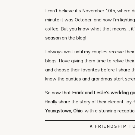
I can’t believe it’s November 10th, where
minute it was October, and now I’m lighti
coffee. But you know what that means… it’
season
on the blog!
I always wait until my couples receive their
blogs. I love giving them time to relive thei
and choose their favorites before I share t
know the aunties and grandmas start scre
So now that
Frank and Leslie’s wedding ga
finally share the story of their elegant, joy-
Youngstown, Ohio
, with a stunning recepti
A FRIENDSHIP T