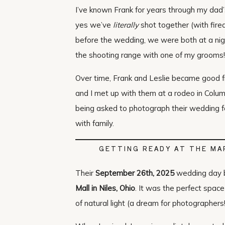
I’ve known Frank for years through my dad
yes we’ve
literally
shot together (with firea
before the wedding, we were both at a night
the shooting range with one of my grooms!
Over time, Frank and Leslie became good fri
and I met up with them at a rodeo in Colu
being asked to photograph their wedding fel
with family.
GETTING READY AT THE M
Their
September 26th, 2025
wedding day 
Mall in Niles, Ohio
. It was the perfect space
of natural light (a dream for photographers!