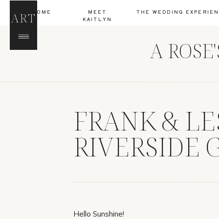
HOME
MEET
THE WEDDING EXPERIE
ART
KAITLYN
A ROSE
FRANK & LE
RIVERSIDE G
Hello Sunshine!