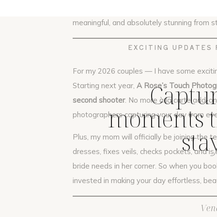
Frank and Leslie’s wedding was the perfe
meaningful, and absolutely stunning from sta
EXCITING UPDATES 
For my 2026 couples — I have some exciti
Captur
Starting next year,
A Rose’s Touch Photogr
second shooter
. No more à la carte add-on
moments th
photographers capturing your day from eve
sta
Plus, my mom will officially be joining the t
dresses, fixes veils, checks pockets, and 
bride needs in her corner. So when you book
invested in making your day effortless, beaut
Ven