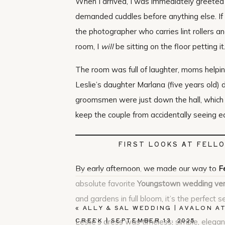
When I arrived, I was immediately greeted
demanded cuddles before anything else. If
the photographer who carries lint rollers a
room, I
will
be sitting on the floor petting it
The room was full of laughter, moms helpin
Leslie’s daughter Marlana (five years old) 
groomsmen were just down the hall, which 
keep the couple from accidentally seeing e
FIRST LOOKS AT FELL
By early afternoon, we made our way to
F
absolute favorite
Youngstown wedding ve
and gardens in full bloom, it’s the perfect s
«
ALLY & SAL WEDDING | AVALON A
CREEK | SEPTEMBER 13, 2025
Leslie’s dress was timeless; simple, elegan