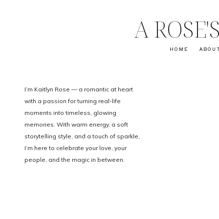
A ROSE
HOME
ABOU
I’m Kaitlyn Rose — a romantic at heart
with a passion for turning real-life
moments into timeless, glowing
memories. With warm energy, a soft
storytelling style, and a touch of sparkle,
I’m here to celebrate your love, your
people, and the magic in between.