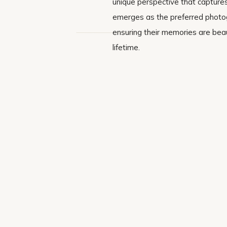
unique perspective that captures
emerges as the preferred photogr
ensuring their memories are beau
lifetime.