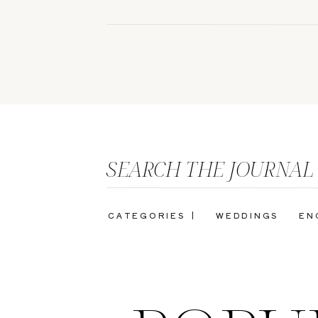
SEARCH THE JOURNAL
CATEGORIES |
WEDDINGS
EN