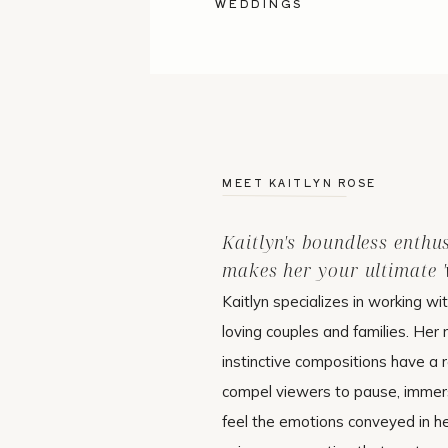
WEDDINGS
MEET KAITLYN ROSE
Kaitlyn's boundless enthu
makes her your ultimate 'w
Kaitlyn specializes in working wi
loving couples and families. Her 
instinctive compositions have a r
compel viewers to pause, immer
feel the emotions conveyed in h