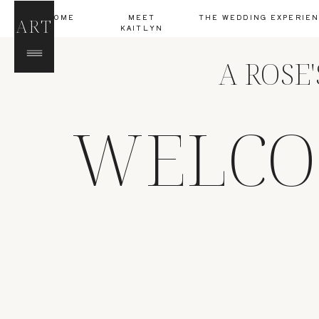
HOME
MEET
THE WEDDING EXPERIE
ART
KAITLYN
A ROSE
WELCO