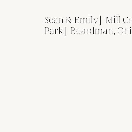
Sean & Emily| Mill C
Park| Boardman, Oh