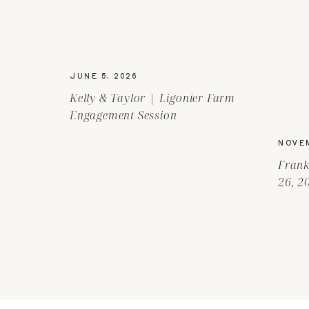
JUNE 5, 2026
Kelly & Taylor | Ligonier Farm
Engagement Session
NOVEM
Frank
26, 2