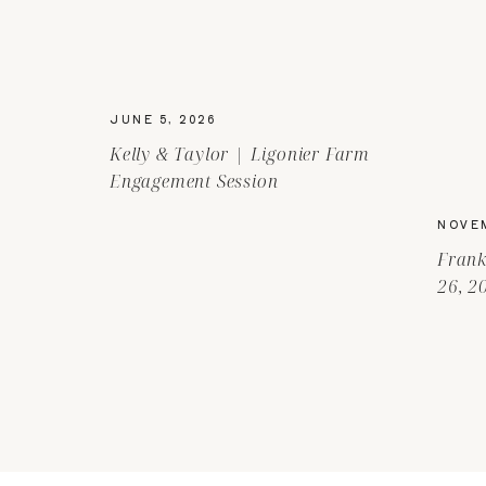
JUNE 5, 2026
Kelly & Taylor | Ligonier Farm
Engagement Session
NOVEM
Frank
26, 2