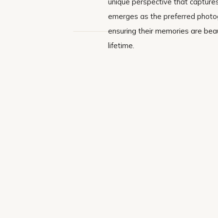
unique perspective that captures
emerges as the preferred photogr
ensuring their memories are beau
lifetime.