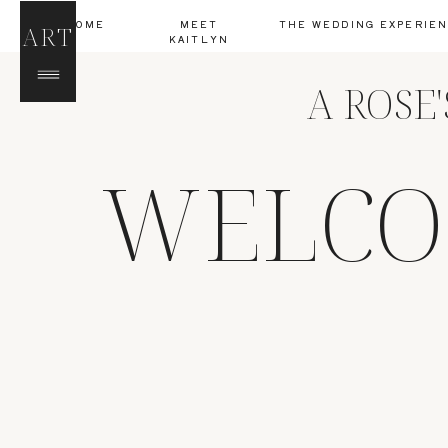
HOME
MEET
THE WEDDING EXPERIE
ART
KAITLYN
A ROSE
WELCO