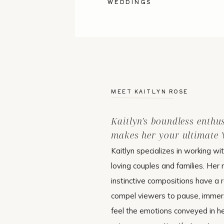
WEDDINGS
MEET KAITLYN ROSE
Kaitlyn's boundless enthu
makes her your ultimate 'w
Kaitlyn specializes in working wi
loving couples and families. Her 
instinctive compositions have a r
compel viewers to pause, immer
feel the emotions conveyed in h