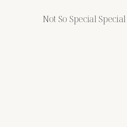
Not So Special Specia