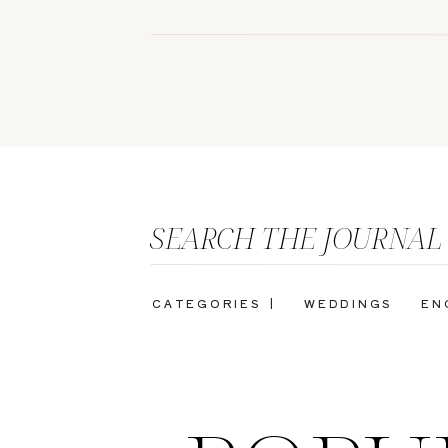
SEARCH THE JOURNAL
CATEGORIES |
WEDDINGS
EN