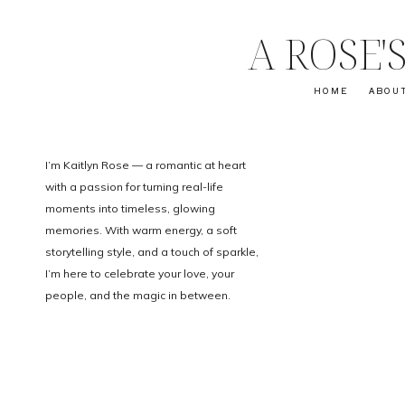
A ROSE
HOME
ABOU
I’m Kaitlyn Rose — a romantic at heart
with a passion for turning real-life
moments into timeless, glowing
memories. With warm energy, a soft
storytelling style, and a touch of sparkle,
I’m here to celebrate your love, your
people, and the magic in between.