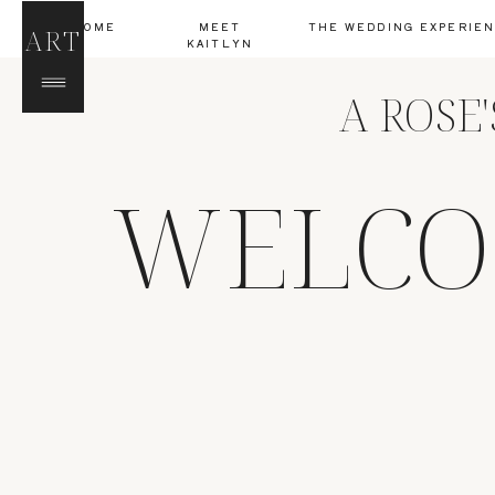
HOME
MEET
THE WEDDING EXPERIE
ART
KAITLYN
A ROSE
WELCO