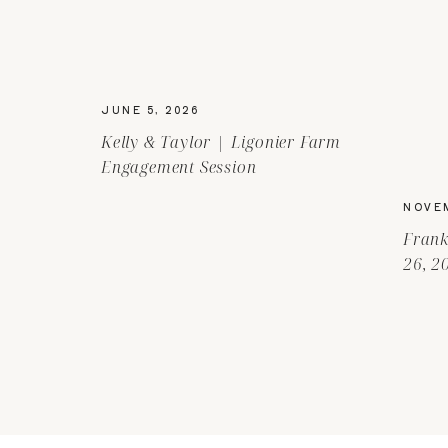
JUNE 5, 2026
Kelly & Taylor | Ligonier Farm
Engagement Session
NOVEM
Frank
26, 2