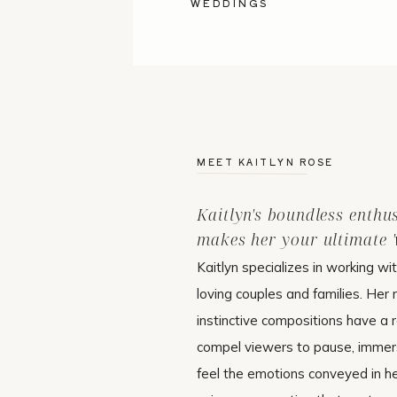
WEDDINGS
MEET KAITLYN ROSE
Kaitlyn's boundless enthu
makes her your ultimate 'w
Kaitlyn specializes in working wi
loving couples and families. Her 
instinctive compositions have a r
compel viewers to pause, immer
feel the emotions conveyed in h