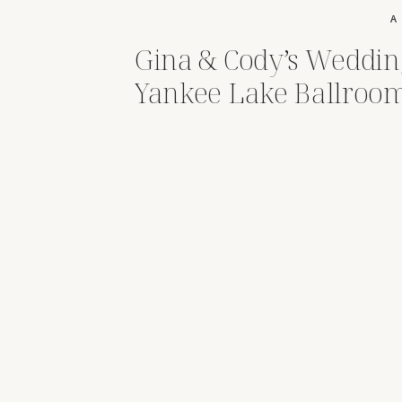
A
Gina & Cody’s Weddin
Yankee Lake Ballroo
Brookfield,Ohio|