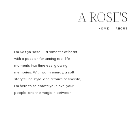
A ROSE
HOME
ABOU
I’m Kaitlyn Rose — a romantic at heart
with a passion for turning real-life
moments into timeless, glowing
memories. With warm energy, a soft
storytelling style, and a touch of sparkle,
I’m here to celebrate your love, your
people, and the magic in between.