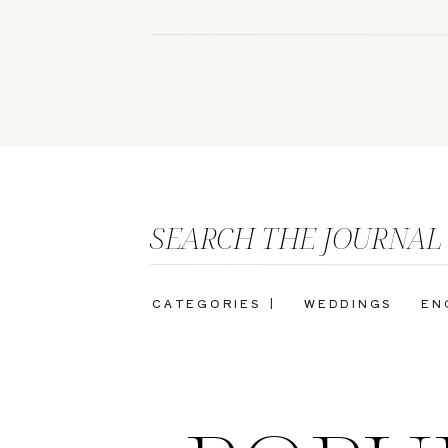
SEARCH THE JOURNAL
CATEGORIES |
WEDDINGS
EN