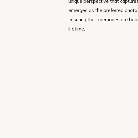
unique perspective that captures
emerges as the preferred photogr
ensuring their memories are beau
lifetime.