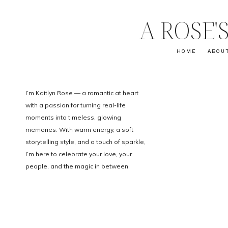
A ROSE
HOME
ABOU
I’m Kaitlyn Rose — a romantic at heart
with a passion for turning real-life
moments into timeless, glowing
memories. With warm energy, a soft
storytelling style, and a touch of sparkle,
I’m here to celebrate your love, your
people, and the magic in between.