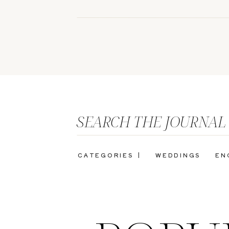
SEARCH THE JOURNAL
CATEGORIES |
WEDDINGS
EN