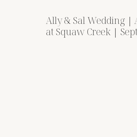
Ally & Sal Wedding |
at Squaw Creek | Se
13, 2025