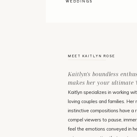
WEDDINGS
MEET KAITLYN ROSE
Kaitlyn's boundless enthu
makes her your ultimate 'w
Kaitlyn specializes in working wi
loving couples and families. Her 
instinctive compositions have a r
compel viewers to pause, immer
feel the emotions conveyed in h