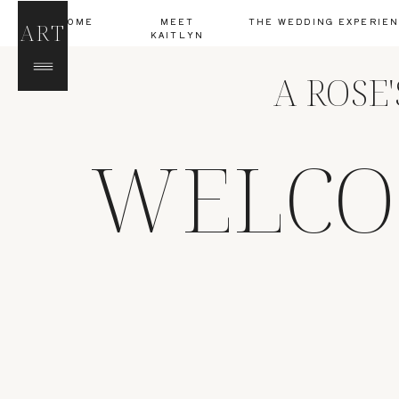
HOME
MEET
THE WEDDING EXPERIE
ART
KAITLYN
A ROSE
WELCO