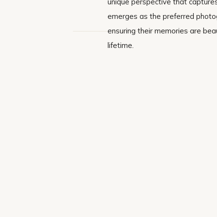
unique perspective that captures
emerges as the preferred photogr
ensuring their memories are beau
lifetime.