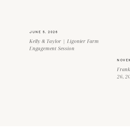
JUNE 5, 2026
Kelly & Taylor | Ligonier Farm
Engagement Session
NOVEM
Frank
26, 2