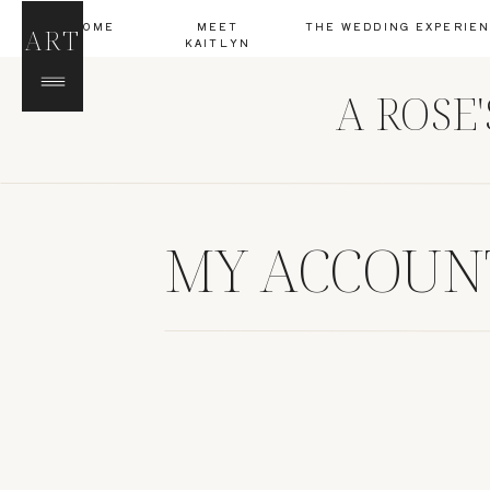
HOME
MEET
THE WEDDING EXPERIE
ART
KAITLYN
A ROSE
MY ACCOUN