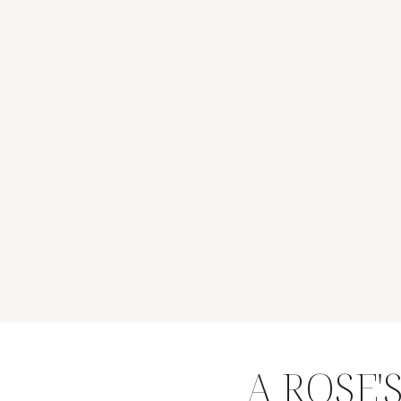
A ROSE