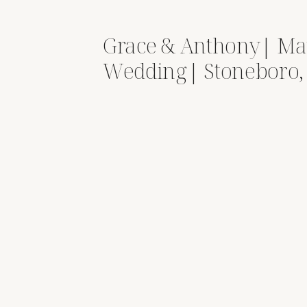
Grace & Anthony| Ma
Wedding| Stoneboro,