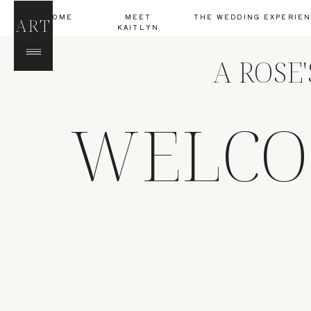
HOME
MEET
THE WEDDING EXPERIE
ART
KAITLYN
A ROSE
WELCO