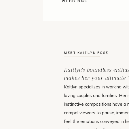
WEDDINGS
MEET KAITLYN ROSE
Kaitlyn's boundless enthu
makes her your ultimate 'w
Kaitlyn specializes in working wi
loving couples and families. Her 
instinctive compositions have a r
compel viewers to pause, immer
feel the emotions conveyed in h