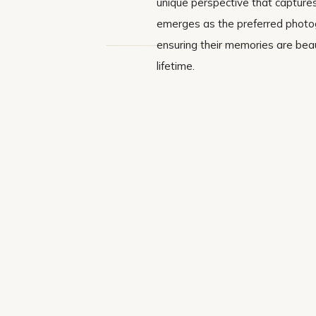
unique perspective that captures
emerges as the preferred photogr
ensuring their memories are beau
lifetime.